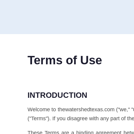
Terms of Use
INTRODUCTION
Welcome to thewatershedtexas.com ("we," "us,
("Terms"). If you disagree with any part of t
These Terms are a binding agreement betwe