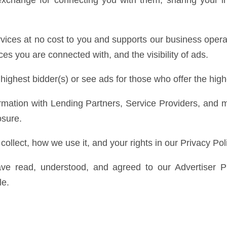
exchange for connecting you with them, sharing your in
rvices at no cost to you and supports our business oper
es you are connected with, and the visibility of ads.
 highest bidder(s) or see ads for those who offer the hi
rmation with Lending Partners, Service Providers, and 
osure.
ollect, how we use it, and your rights in our Privacy Pol
ve read, understood, and agreed to our Advertiser P
le.