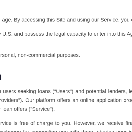
al age. By accessing this Site and using our Service, you 
he U.S. and possess the legal capacity to enter into this 
personal, non-commercial purposes.
N
 users seeking loans ("Users") and potential lenders, l
Providers"). Our platform offers an online application 
 loan offers ("Service").
vice is free of charge to you. However, we receive fi