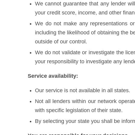
We cannot guarantee that any lender will
your credit score, income, and other finan
We do not make any representations or 
including the likelihood of obtaining the 
outside of our control.
We do not validate or investigate the lice
your responsibility to investigate any len
Service availability:
Our service is not available in all states.
Not all lenders within our network opera
with specific legislation of their state.
By selecting your state you shall be inform