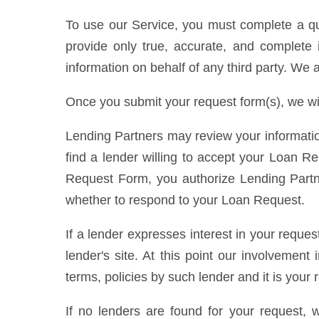
To use our Service, you must complete a que
provide only true, accurate, and complete i
information on behalf of any third party. We 
Once you submit your request form(s), we wi
Lending Partners may review your informatio
find a lender willing to accept your Loan R
Request Form, you authorize Lending Partner
whether to respond to your Loan Request.
If a lender expresses interest in your reque
lender's site. At this point our involvemen
terms, policies by such lender and it is your
If no lenders are found for your request, 