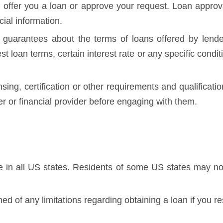
 offer you a loan or approve your request. Loan approval
cial information.
guarantees about the terms of loans offered by lende
best loan terms, certain interest rate or any specific con
nsing, certification or other requirements and qualificati
der or financial provider before engaging with them.
te in all US states. Residents of some US states may not
ed of any limitations regarding obtaining a loan if you re