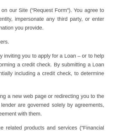
s on our Site ("Request Form"). You agree to
ntity, impersonate any third party, or enter
rmation you provide.
ers.
nviting you to apply for a Loan – or to help
forming a credit check. By submitting a Loan
ially including a credit check, to determine
ning a new web page or redirecting you to the
he lender are governed solely by agreements,
greement with them.
e related products and services ("Financial