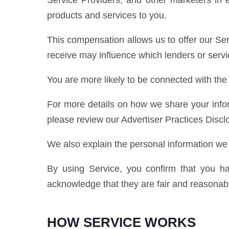
Service Providers, and other marketers in 
products and services to you.
This compensation allows us to offer our Se
receive may influence which lenders or servic
You are more likely to be connected with the
For more details on how we share your info
please review our Advertiser Practices Discl
We also explain the personal information we c
By using Service, you confirm that you ha
acknowledge that they are fair and reasonab
HOW SERVICE WORKS