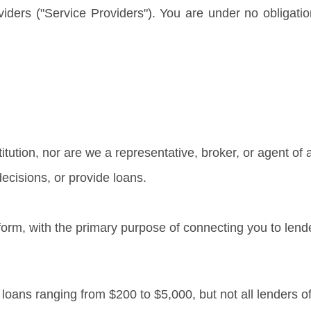
oviders ("Service Providers"). You are under no obligati
titution, nor are we a representative, broker, or agent of 
ecisions, or provide loans.
form, with the primary purpose of connecting you to lend
r loans ranging from $200 to $5,000, but not all lenders