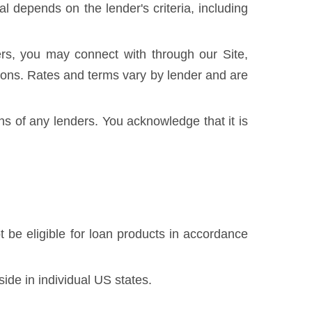
 depends on the lender's criteria, including
rs, you may connect with through our Site,
ditions. Rates and terms vary by lender and are
ons of any lenders. You acknowledge that it is
 be eligible for loan products in accordance
side in individual US states.