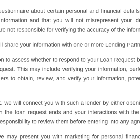
stionnaire about certain personal and financial detail
nformation and that you will not misrepresent your ide
are not responsible for verifying the accuracy of the info
ll share your information with one or more Lending Partn
n to assess whether to respond to your Loan Request by i
equest. This may include verifying your information, per
s to obtain, review, and verify your information, potent
st, we will connect you with such a lender by either ope
t in the loan request ends and your interactions with t
 responsibility to review them before entering into any a
we may present you with marketing for personal financ