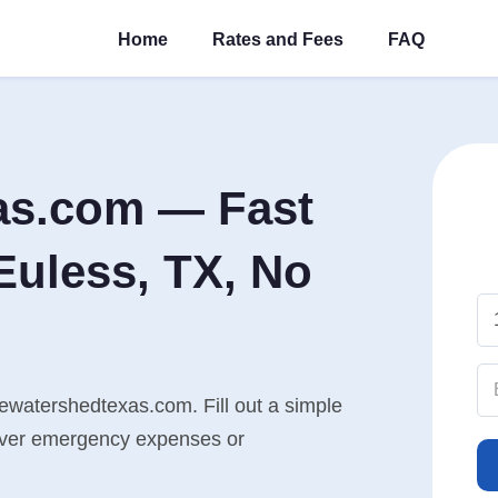
Home
Rates and Fees
FAQ
as.com — Fast
Euless, TX, No
hewatershedtexas.com. Fill out a simple
cover emergency expenses or