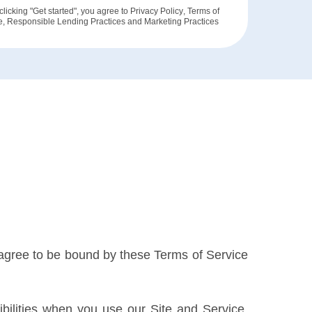
clicking "Get started", you agree to
Privacy Policy
,
Terms of
e
,
Responsible Lending Practices
and
Marketing Practices
u agree to be bound by these Terms of Service
ilities when you use our Site and Service,