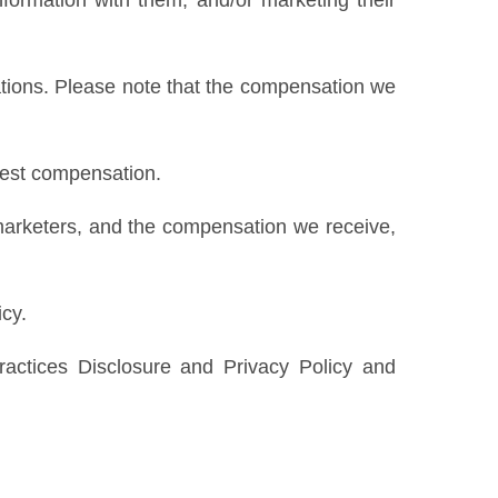
formation with them, and/or marketing their
ations. Please note that the compensation we
ghest compensation.
marketers, and the compensation we receive,
icy.
ractices Disclosure and Privacy Policy and