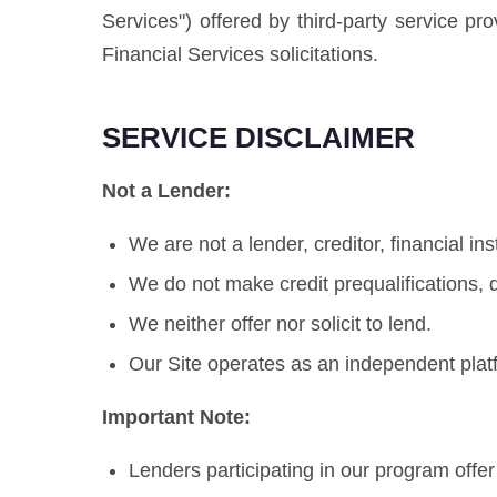
Services") offered by third-party service pr
Financial Services solicitations.
SERVICE DISCLAIMER
Not a Lender:
We are not a lender, creditor, financial ins
We do not make credit prequalifications, d
We neither offer nor solicit to lend.
Our Site operates as an independent plat
Important Note:
Lenders participating in our program offe