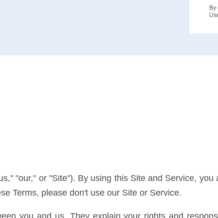
By 
Us
" "our," or "Site"). By using this Site and Service, yo
hese Terms, please don't use our Site or Service.
en you and us. They explain your rights and responsib