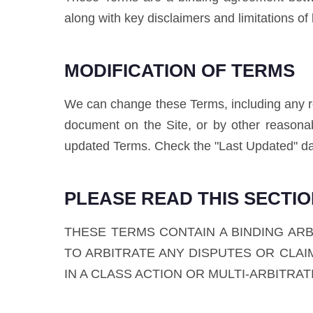
along with key disclaimers and limitations of li
MODIFICATION OF TERMS
We can change these Terms, including any rel
document on the Site, or by other reasona
updated Terms. Check the "Last Updated" da
PLEASE READ THIS SECTI
THESE TERMS CONTAIN A BINDING AR
TO ARBITRATE ANY DISPUTES OR CLAIM
IN A CLASS ACTION OR MULTI-ARBITRA