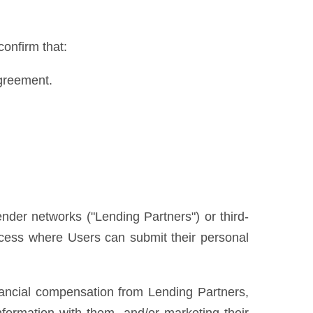
confirm that:
Agreement.
ender networks ("Lending Partners") or third-
process where Users can submit their personal
nancial compensation from Lending Partners,