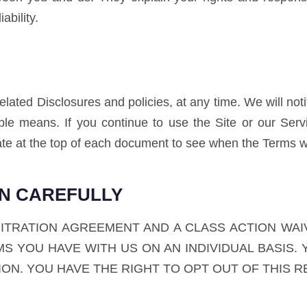
ability.
ated Disclosures and policies, at any time. We will not
ble means. If you continue to use the Site or our Ser
te at the top of each document to see when the Terms w
ON CAREFULLY
BITRATION AGREEMENT AND A CLASS ACTION WAI
S YOU HAVE WITH US ON AN INDIVIDUAL BASIS. 
TION. YOU HAVE THE RIGHT TO OPT OUT OF THIS 