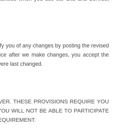
ify you of any changes by posting the revised
vice after we make changes, you accept the
ere last changed.
VER. THESE PROVISIONS REQUIRE YOU
YOU WILL NOT BE ABLE TO PARTICIPATE
REQUIREMENT.