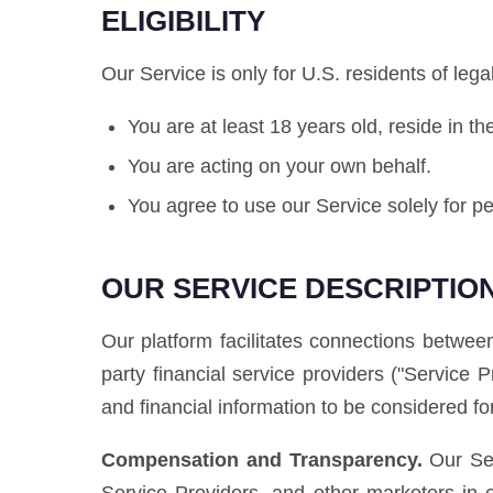
ELIGIBILITY
Our Service is only for U.S. residents of leg
You are at least 18 years old, reside in t
You are acting on your own behalf.
You agree to use our Service solely for 
OUR SERVICE DESCRIPTIO
Our platform facilitates connections between
party financial service providers ("Service 
and financial information to be considered for
Compensation and Transparency.
Our Ser