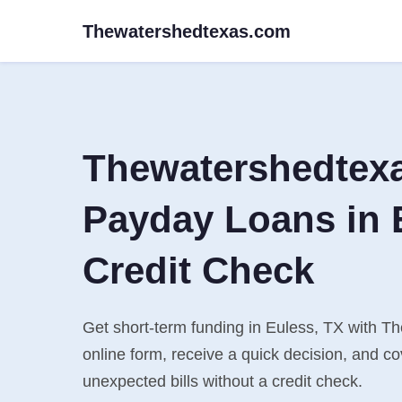
Thewatershedtexas.com
Thewatershedtex
Payday Loans in 
Credit Check
Get short-term funding in Euless, TX with T
online form, receive a quick decision, and 
unexpected bills without a credit check.