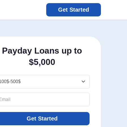
Get Started
Payday Loans up to
$5,000
Get Started