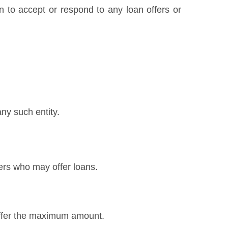
on to accept or respond to any loan offers or
any such entity.
ers who may offer loans.
 offer the maximum amount.